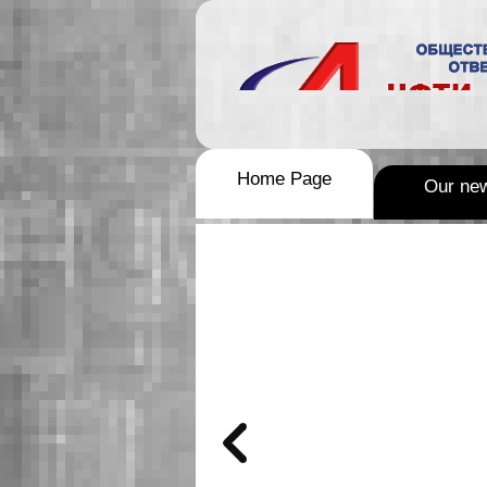
Home Page
Our ne