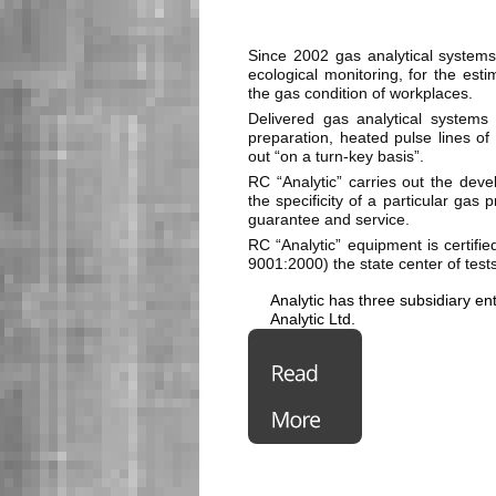
Since 2002 gas analytical systems
ecological monitoring, for the estim
the gas condition of workplaces.
Delivered gas analytical system
preparation, heated pulse lines of 
out “on a turn-key basis”.
RC “Analytic” carries out the deve
the specificity of a particular gas
guarantee and service.
RC “Analytic” equipment is certi
9001:2000) the state center of tests
Analytic has three subsidiary en
Analytic Ltd.