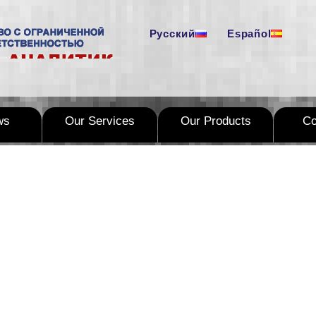
Русский
Español
ws
Our Services
Our Products
C