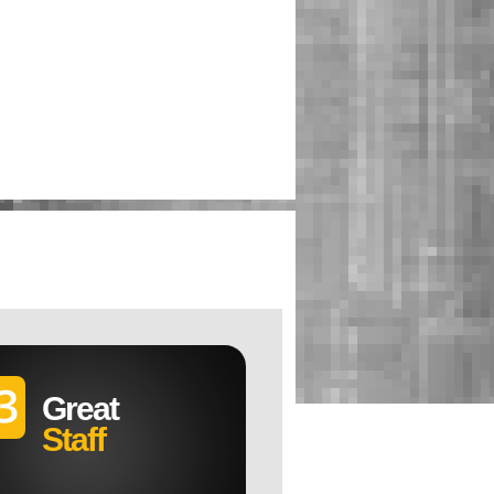
Great
Staff