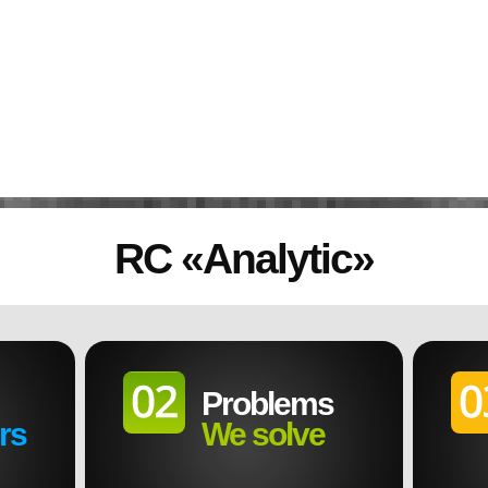
RC
«
Analytic
»
Problems
rs
We solve