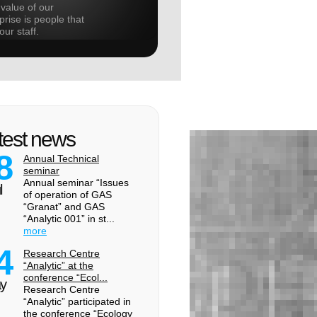
value of our
prise is people that
our staff.
test news
8
Annual Technical
seminar
Annual seminar “Issues
l
of operation of GAS
“Granat” and GAS
“Analytic 001” in st...
more
4
Research Centre
“Analytic” at the
conference “Ecol...
y
Research Centre
“Analytic” participated in
the conference “Ecology