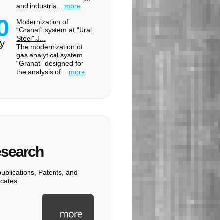
and industria...
more
0
Modernization of
“Granat” system at “Ural
Steel” J...
y
The modernization of
gas analytical system
“Granat” designed for
the analysis of...
more
search
ublications, Patents, and
ficates