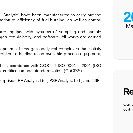
2
 “Analytic” have been manufactured to carry out the
ation of efficiency of fuel burning, as well as control
Ma
s are equiped with systems of sampling and sample
gas test delivery, and software. All works are carried
lopment of new gas analytical complexes that satisfy
 problem, a binding to an available process equipment,
fied in accordance with GOST R ISO 9001 – 2001 (ISO
, certification and standardization (GoCISS).
terprises, PF Analytic Ltd., PSF Analytic Ltd., and TSF
Re
Our p
certi