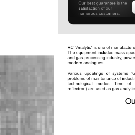
Our best guarantee is the
satisfaction of our
numerous customers.
RC “Analytic” is one of manufacture
The equipment includes mass-spectr
and gas-processing industry, power
modern analogues.
Various updatings of systems “
problems of maintenance of industri
technological modes. Time of F
reflectron) are used as gas analyti
Ou