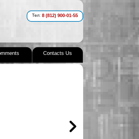
Тел:
8 (812) 900-01-55
omments
Contacts Us