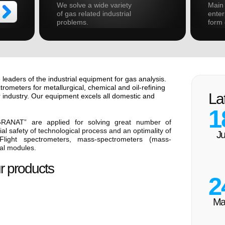
We solve a wide variety
Main 
of gas related industrial
enter
problems.
form 
 leaders of the industrial equipment for gas analysis.
ometers for metallurgical, chemical and oil-refining
La
 industry. Our equipment excels all domestic and
1
GRANAT” are applied for solving great number of
al safety of technological process and an optimality of
Ju
light spectrometers, mass-spectrometers (mass-
cal modules.
r products
2
Ma