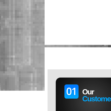
Our
Custome