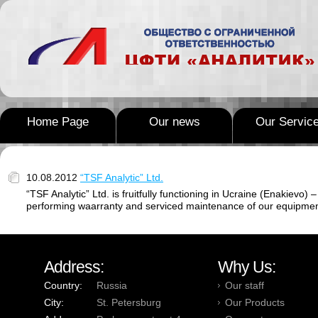
Home Page
Our news
Our Servic
10.08.2012
“TSF Analytic” Ltd.
“TSF Analytic” Ltd. is fruitfully functioning in Ucraine (Enakievo
performing waarranty and serviced maintenance of our equipmen
Address:
Why Us:
Country:
Russia
Our staff
City:
St. Petersburg
Our Products