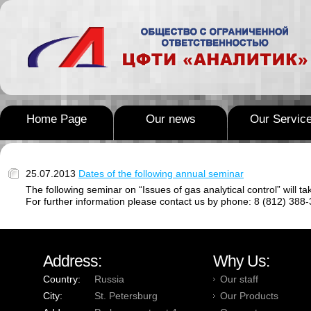
Home Page
Our news
Our Servic
25.07.2013
Dates of the following annual seminar
The following seminar on “Issues of gas analytical control” will ta
For further information please contact us by phone: 8 (812) 388-
Address:
Why Us:
Country:
Russia
Our staff
City:
St. Petersburg
Our Products