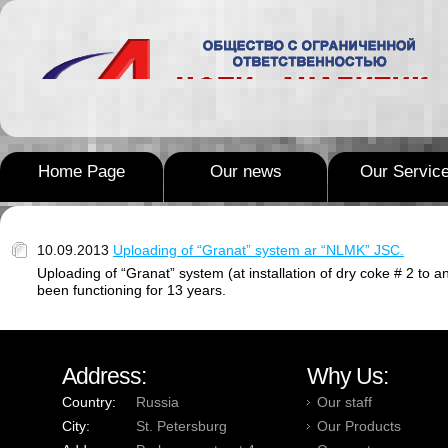
Home Page
Our news
Our Servic
10.09.2013
Uploading of “Granat” system ar “NLMK” JSC.
Uploading of “Granat” system (at installation of dry coke # 2 t
been functioning for 13 years.
Address:
Why Us:
Country:
Russia
Our staff
City:
St. Petersburg
Our Products