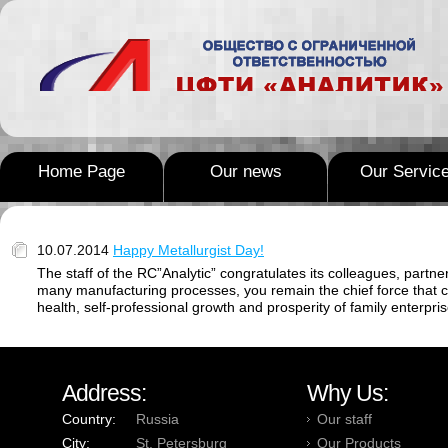
Home Page
Our news
Our Servic
10.07.2014
Happy Metallurgist Day!
The staff of the RC”Analytic” congratulates its colleagues, part
many manufacturing processes, you remain the chief force that 
health, self-professional growth and prosperity of family enterpris
Address:
Why Us:
Country:
Russia
Our staff
City:
St. Petersburg
Our Products