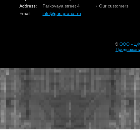
Address:
Parkovaya street 4
Our customers
Email:
info@gas-granat.ru
©
OOO «ЦФ
Продвижени