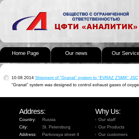
Home Page
Our news
Our Servic
10.08.2014
Shipment of “Granat” system to “EVRAZ ZSMK” JSC
“Granat” system was designed to control exhaust gases of oxyge
Address:
Why Us:
Country:
Russia
Our staff
City:
St. Petersburg
Our Products
Address:
Parkovaya street 4
Our customers