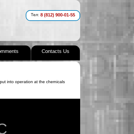
Тел:
8 (812) 900-01-55
omments
Contacts Us
put into operation at the chemicals
C