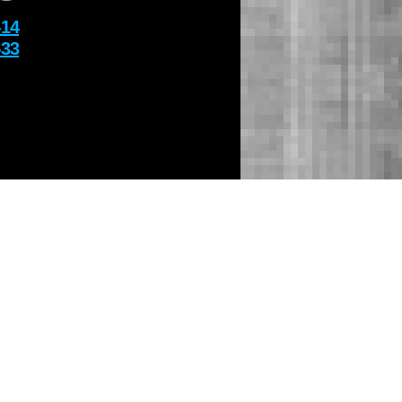
-14
-33