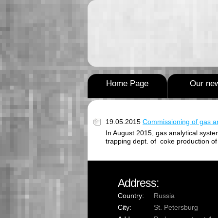
Home Page
Our ne
19.05.2015
Commissioning of gas an
In August 2015, gas analytical syste
trapping dept. of coke production of 
Address:
Country:
Russia
City:
St. Petersburg