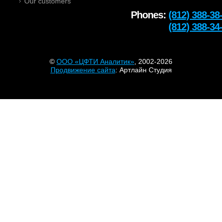
Our customers
Phones:
(812) 388-38
Тел:
(812) 388-34
©
OOO «ЦФТИ Аналитик»
, 2002-2026
Продвижение сайта
: Артлайн Студия