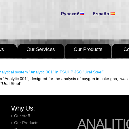
Русский
Español
ws
Our Services
Our Products
C
alytical system “Analytic 001” in TSUHP JSC “Ural Steel”
m “Analytic 001”, designed for the analysis of oxygen in coke gas, was 
“Ural Steel”.
Why Us:
Our staff
ANALITI
Our Products