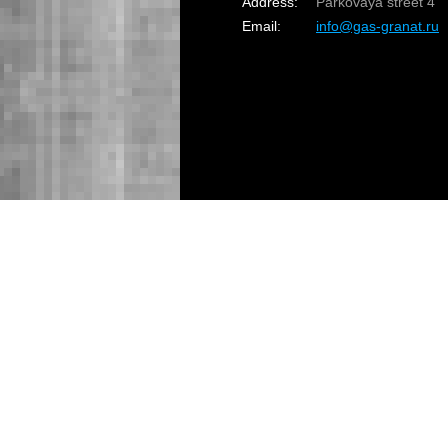
Address:
Parkovaya street 4
Email:
info@gas-granat.ru